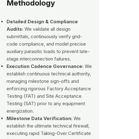
Methodology
Detailed Design & Compliance
Audits:
We validate all design
submittals, continuously verify grid-
code compliance, and model precise
auxiliary parasitic loads to prevent late-
stage interconnection failures.
Execution Cadence Governance:
We
establish continuous technical authority,
managing milestone sign-offs and
enforcing rigorous Factory Acceptance
Testing (FAT) and Site Acceptance
Testing (SAT) prior to any equipment
energization.
Milestone Data Verification:
We
establish the ultimate technical firewall,
executing rapid Taking-Over Certificate