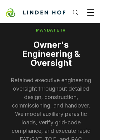
MANDATE IV
Owner's
Engineering &
Oversight
Retained executive engineering
oversight throughout detailed
design, construction,
commissioning, and handover.
We model auxiliary parasitic
loads, verify grid-code
compliance, and execute rapid
FAT/SAT, TOC, and PAC