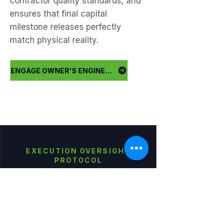
contractor quality standards, and
ensures that final capital
milestone releases perfectly
match physical reality.
ENGAGE OWNER'S ENGINEER
EXECUTION OVERSIGHT
PROTOCOL
Enforce the Build. Protect
the Handover.