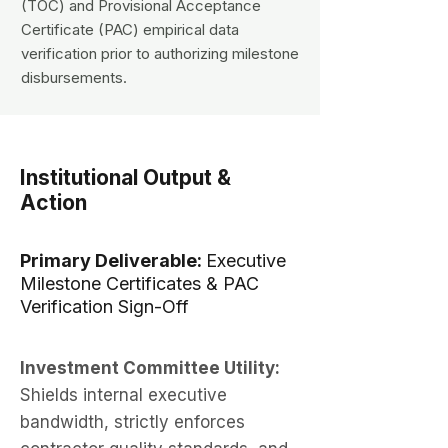
(TOC) and Provisional Acceptance
Certificate (PAC) empirical data
verification prior to authorizing milestone
disbursements.
Institutional Output &
Action
Primary Deliverable:
Executive
Milestone Certificates & PAC
Verification Sign-Off
Investment Committee Utility:
Shields internal executive
bandwidth, strictly enforces