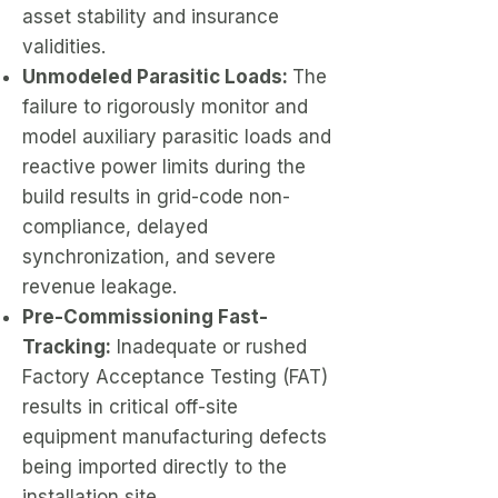
asset stability and insurance
validities.
Unmodeled Parasitic Loads:
The
failure to rigorously monitor and
model auxiliary parasitic loads and
reactive power limits during the
build results in grid-code non-
compliance, delayed
synchronization, and severe
revenue leakage.
Pre-Commissioning Fast-
Tracking:
Inadequate or rushed
Factory Acceptance Testing (FAT)
results in critical off-site
equipment manufacturing defects
being imported directly to the
installation site.