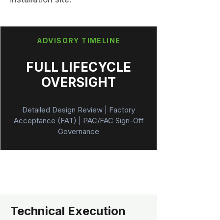
ADVISORY TIMELINE
FULL LIFECYCLE
OVERSIGHT
Detailed Design Review | Factory
Acceptance (FAT) | PAC/FAC Sign-Off
Governance
Technical Execution