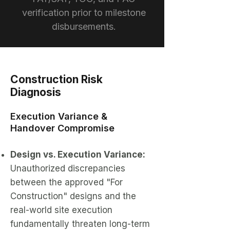
verification prior to milestone
disbursements.
Construction Risk
Diagnosis
Execution Variance &
Handover Compromise
Design vs. Execution Variance:
Unauthorized discrepancies
between the approved "For
Construction" designs and the
real-world site execution
fundamentally threaten long-term