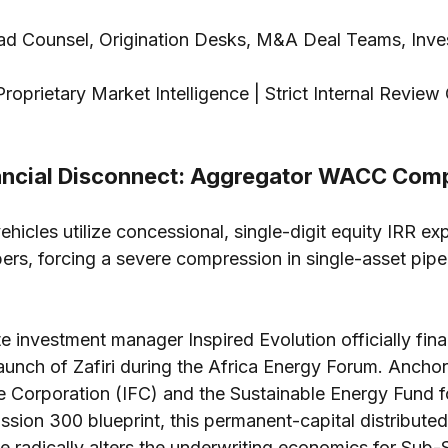
ad Counsel, Origination Desks, M&A Deal Teams, Inve
Proprietary Market Intelligence | Strict Internal Review
ncial Disconnect: Aggregator WACC Com
hicles utilize concessional, single-digit equity IRR ex
ers, forcing a severe compression in single-asset pipel
e investment manager Inspired Evolution officially fina
aunch of Zafiri during the Africa Energy Forum. Ancho
e Corporation (IFC) and the Sustainable Energy Fund fo
ssion 300 blueprint, this permanent-capital distribute
e radically alters the underwriting economics for Sub-