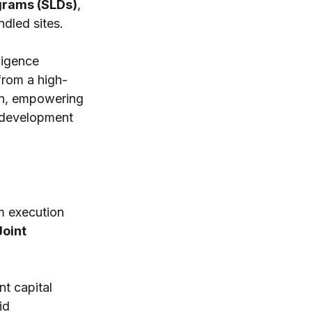
grams (SLDs)
, 
ndled sites. 
ligence 
from a high-
ion, empowering 
 development 
m execution 
oint 
t capital 
id 