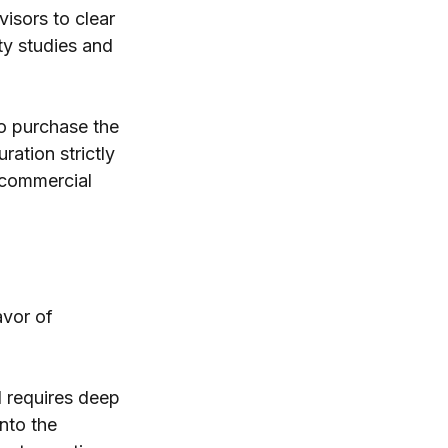
isors to clear 
ty studies and 
to purchase the 
ation strictly 
 commercial 
vor of 
 requires deep 
nto the 