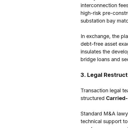
interconnection fees
high-risk pre-constr
substation bay matc
In exchange, the pla
debt-free asset exac
insulates the devel
bridge loans and sec
3. Legal Restruc
Transaction legal te
structured 
Carried-
Standard M&A lawyer
technical support to