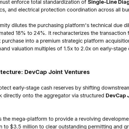
ust enforce total standardization of 
Single-Line Dia
cs, and electrical protection coordination across all bu
rmity dilutes the purchasing platform's technical due di
mated 18% to 24%. It recharacterizes the transaction 
et purchase into a premium strategic platform acquisit
nd valuation multiples of 1.5x to 2.0x on early-stage
hitecture: DevCap Joint Ventures
tect early-stage cash reserves by shifting downstrea
k directly onto the aggregator via structured 
DevCap J
ws the mega-platform to provide a revolving developmen
ion to $3.5 million to clear outstanding permitting and gr