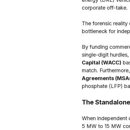
corporate off-take.
The forensic reality
bottleneck for indep
By funding commerci
single-digit hurdle
Capital (WACC)
 ba
match. Furthermore,
Agreements (MSA
phosphate (LFP) bat
The Standalone
When independent de
5 MW to 15 MW comme