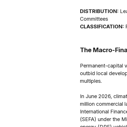
DISTRIBUTION:
 Le
Committees 
CLASSIFICATION:
 
The Macro-Fina
Permanent-capital ve
outbid local develop
multiples.
In June 2026, climat
million commercial l
International Financ
(SEFA) under the Mi
energy (DRE) vehicl