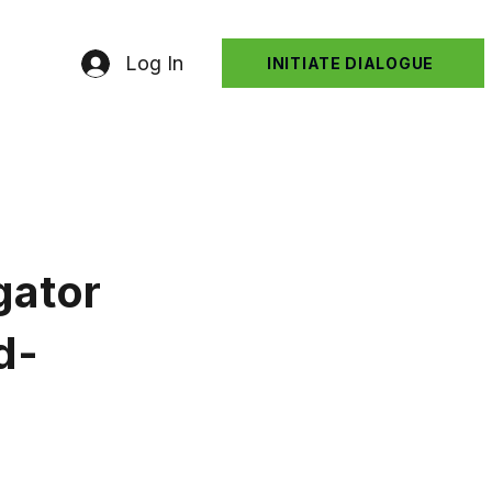
Log In
INITIATE DIALOGUE
gator
d-