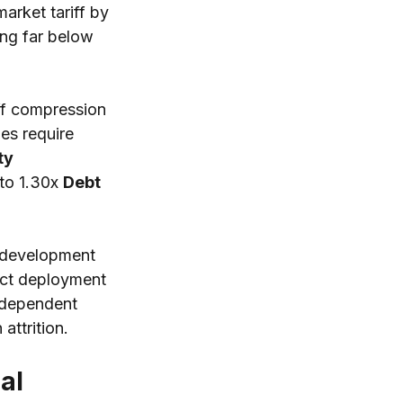
rket tariff by 
ng far below 
ff compression 
es require 
ty 
to 1.30x 
Debt 
k development 
ject deployment 
ndependent 
ttrition.
al 