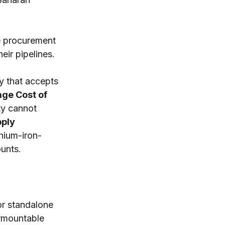
te procurement 
eir pipelines.
y that accepts 
ge Cost of 
ty cannot 
ply 
hium-iron-
unts.
r standalone 
rmountable 