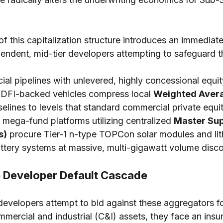
 of this capitalization structure introduces an immedia
endent, mid-tier developers attempting to safeguard th
al pipelines with unlevered, highly concessional equit
s, DFI-backed vehicles compress local 
Weighted Avera
selines to levels that standard commercial private equi
 mega-fund platforms utilizing centralized 
Master Sup
s)
 procure Tier-1 n-type TOPCon solar modules and lit
tery systems at massive, multi-gigawatt volume disco
 Developer Default Cascade
velopers attempt to bid against these aggregators fo
rcial and industrial (C&I) assets, they face an insu