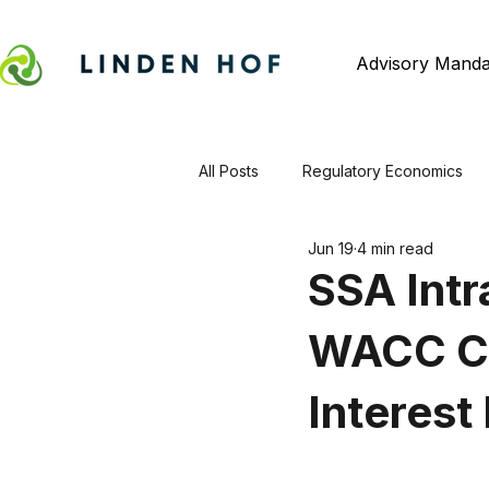
Advisory Manda
All Posts
Regulatory Economics
Jun 19
4 min read
SSA Intr
WACC Co
Interest