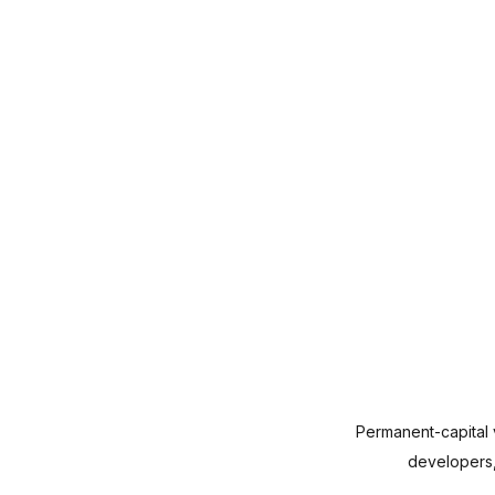
Permanent-capital v
developers, 