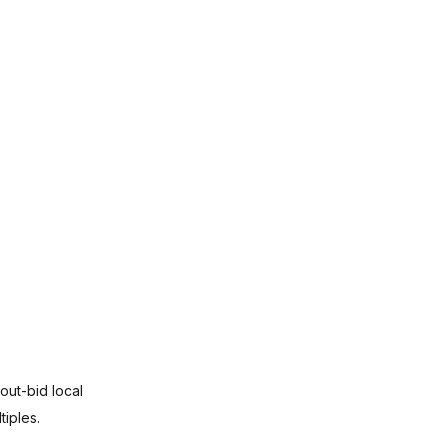
out-bid local 
iples.