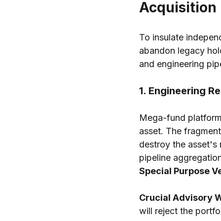
Acquisition
To insulate independ
abandon legacy hold-
and engineering pipel
1. Engineering R
Mega-fund platforms
asset. The fragmente
destroy the asset's 
pipeline aggregatio
Special Purpose Ve
Crucial Advisory 
will reject the portf