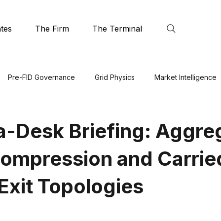
tes
The Firm
The Terminal
Pre-FID Governance
Grid Physics
Market Intelligence
a-Desk Briefing: Aggre
mpression and Carrie
 Exit Topologies