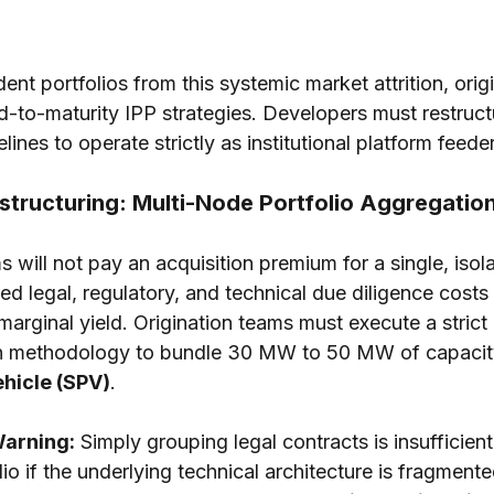
ent portfolios from this systemic market attrition, orig
to-maturity IPP strategies. Developers must restructur
ines to operate strictly as institutional platform feede
estructuring: Multi-Node Portfolio Aggregatio
 will not pay an acquisition premium for a single, iso
d legal, regulatory, and technical due diligence costs 
marginal yield. Origination teams must execute a strict
n methodology to bundle 30 MW to 50 MW of capacity 
hicle (SPV)
.
Warning:
 Simply grouping legal contracts is insufficien
olio if the underlying technical architecture is fragmente