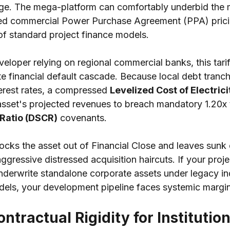
ge. The mega-platform can comfortably underbid the ma
zed commercial Power Purchase Agreement (PPA) prici
of standard project finance models.
eloper relying on regional commercial banks, this tari
e financial default cascade. Because local debt tranch
erest rates, a compressed 
Levelized Cost of Electrici
asset's projected revenues to breach mandatory 1.20x 
Ratio (DSCR)
 covenants.
 locks the asset out of Financial Close and leaves sun
ggressive distressed acquisition haircuts. If your pro
nderwrite standalone corporate assets under legacy i
ls, your development pipeline faces systemic margin a
ntractual Rigidity for Institution