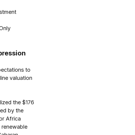
stment 
 Only
pression
pectations to 
ine valuation 
lized the $176 
red by the 
r Africa 
d renewable 
Saharan 