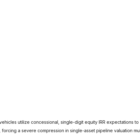
ehicles utilize concessional, single-digit equity IRR expectations to 
forcing a severe compression in single-asset pipeline valuation mult