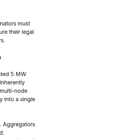
inators must 
e their legal 
rs.
n
lated 5 MW 
inherently 
 multi-node 
into a single 
t. Aggregators 
d.