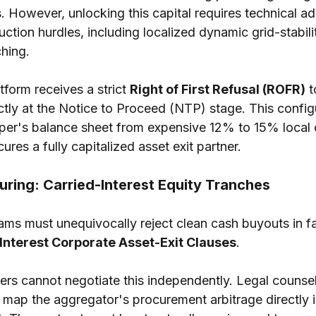
. However, unlocking this capital requires technical adv
uction hurdles, including localized dynamic grid-stabili
hing.
tform receives a strict 
Right of First Refusal (ROFR)
 
tly at the Notice to Proceed (NTP) stage. This configur
oper's balance sheet from expensive 12% to 15% local
ures a fully capitalized asset exit partner.
turing: Carried-Interest Equity Tranches
ams must unequivocally reject clean cash buyouts in fa
Interest Corporate Asset-Exit Clauses
.
s cannot negotiate this independently. Legal counsel
 map the aggregator's procurement arbitrage directly i