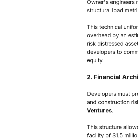
Owner's engineers m
structural load metri
This technical unifo
overhead by an esti
risk distressed ass
developers to comma
equity.
2. Financial Arc
Developers must pro
and construction ris
Ventures
.
This structure allo
facility of $1.5 mill