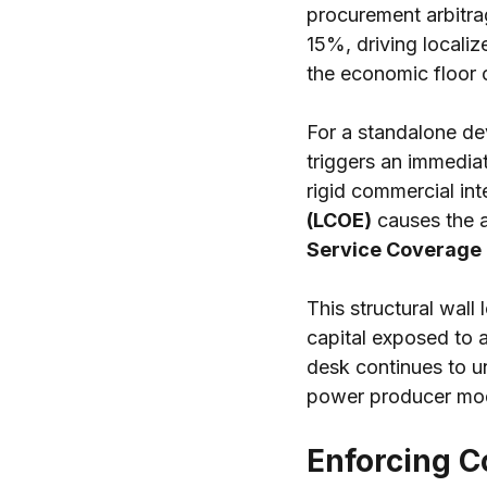
procurement arbitra
15%, driving locali
the economic floor 
For a standalone dev
triggers an immediat
rigid commercial int
(LCOE)
 causes the 
Service Coverage 
This structural wall
capital exposed to a
desk continues to u
power producer mode
Enforcing Co